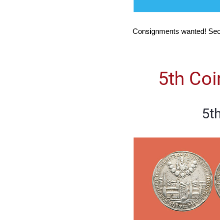
Consignments wanted! Sec
5th Co
5t