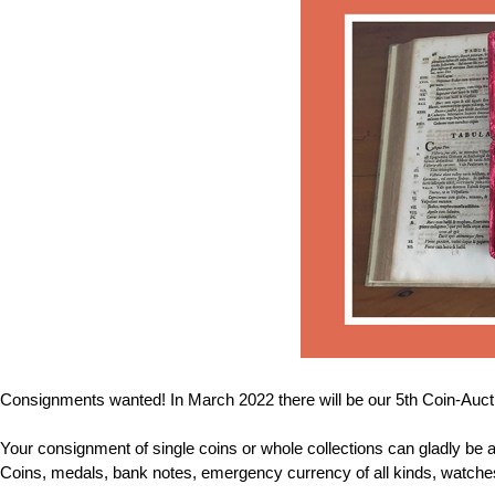
Consignments wanted! In March 2022 there will be our 5th Coin-Auctio
Your consignment of single coins or whole collections can gladly be a
Coins, medals, bank notes, emergency currency of all kinds, watches, 