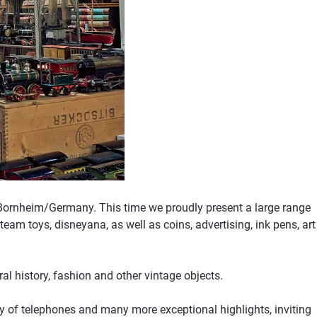
 Bornheim/Germany. This time we proudly present a large range
team toys, disneyana, as well as coins, advertising, ink pens, art
l history, fashion and other vintage objects.
ory of telephones and many more exceptional highlights, inviting