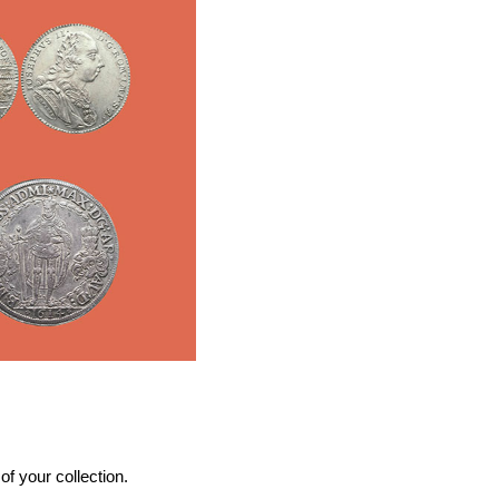
f your collection.