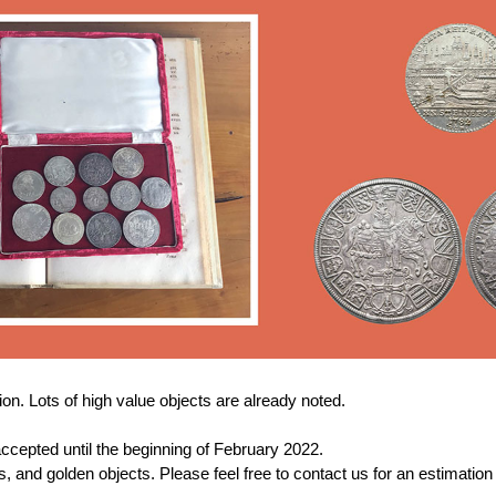
n. Lots of high value objects are already noted.
ccepted until the beginning of February 2022.
and golden objects. Please feel free to contact us for an estimation o