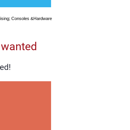
ising; Consoles &Hardware
 wanted
ed!