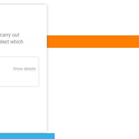
carry out
elect which
Contact
Show details
 2022
2