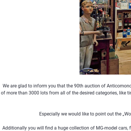
We are glad to inform you that the 90th auction of Anticomon
of more than 3000 lots from all of the desired categories, like t
Especially we would like to point out the „W
Additionally you will find a huge collection of MG-model cars, 