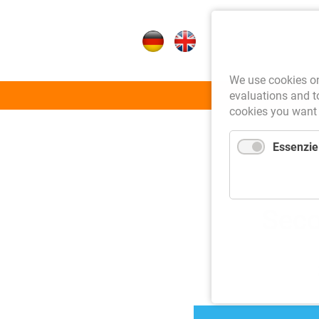
We use cookies on 
Skip
evaluations and to
Auctions
cookies you want 
navigation
Essenziel
Seco