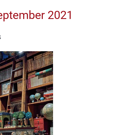
 September 2021
s