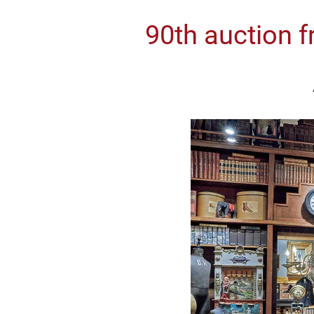
90th auction f