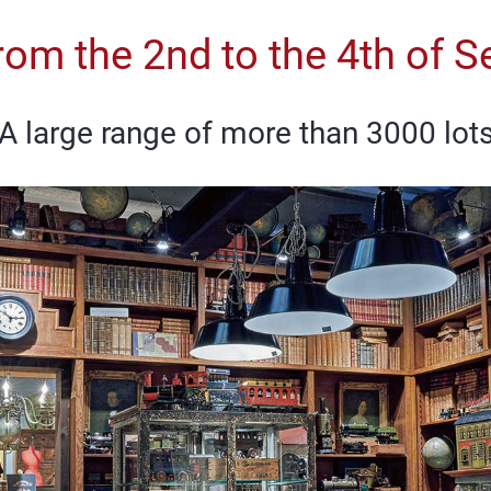
rom the 2nd to the 4th of
A large range of more than 3000 lot