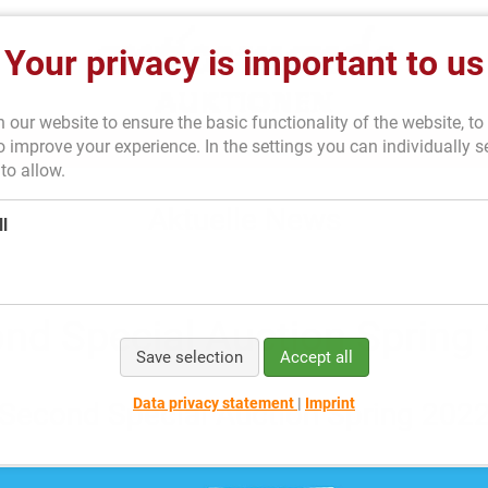
Your privacy is important to us
our website to ensure the basic functionality of the website, to 
 improve your experience. In the settings you can individually s
Consigning
News
About us
to allow.
Aktuelle News
l
nd Special Auction Spring
Save selection
Accept all
Data privacy statement
|
Imprint
Second Special Auction Spring 202