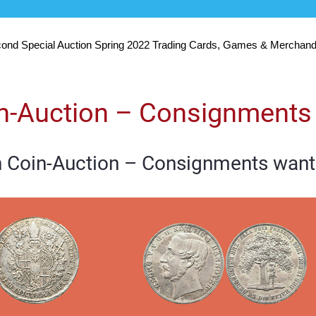
ond Special Auction Spring 2022 Trading Cards, Games & Merchand
in-Auction – Consignments
h Coin-Auction – Consignments want