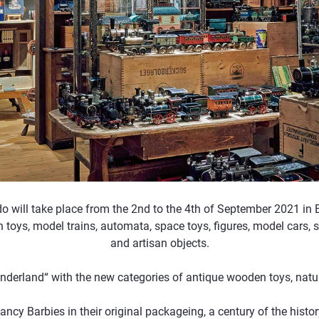
do will take place from the 2nd to the 4th of September 2021 in
in toys, model trains, automata, space toys, figures, model cars, s
and artisan objects.
onderland“ with the new categories of antique wooden toys, natura
fancy Barbies in their original packageing, a century of the hist